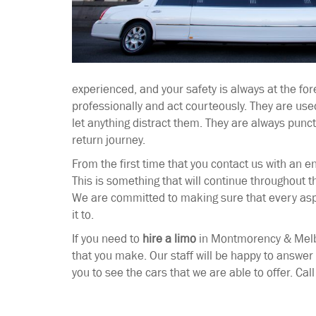
experienced, and your safety is always at the for
professionally and act courteously. They are used
let anything distract them. They are always punc
return journey.
From the first time that you contact us with an en
This is something that will continue throughout 
We are committed to making sure that every aspe
it to.
If you need to
hire a limo
in Montmorency & Melbo
that you make. Our staff will be happy to answe
you to see the cars that we are able to offer. Cal