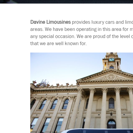
Davine Limousines
provides luxury cars and lim
areas. We have been operating in this area for 
any special occasion. We are proud of the level 
that we are well known for.