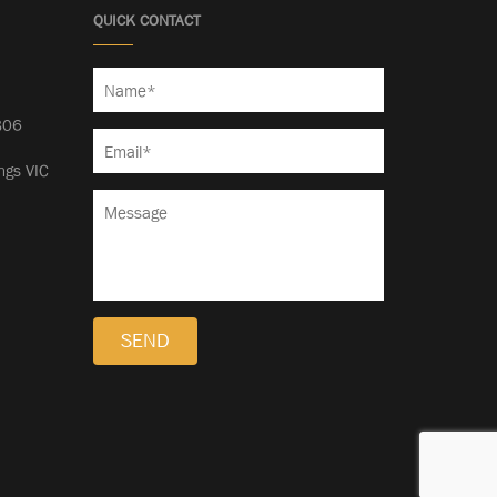
QUICK CONTACT
5
806
ngs VIC