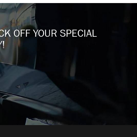
ICK OFF YOUR SPECIAL
!