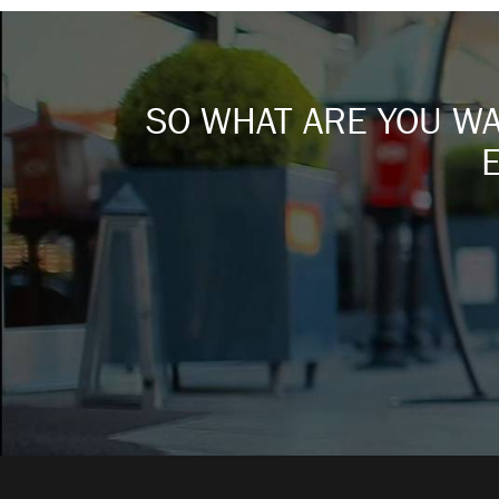
SO WHAT ARE YOU WAI