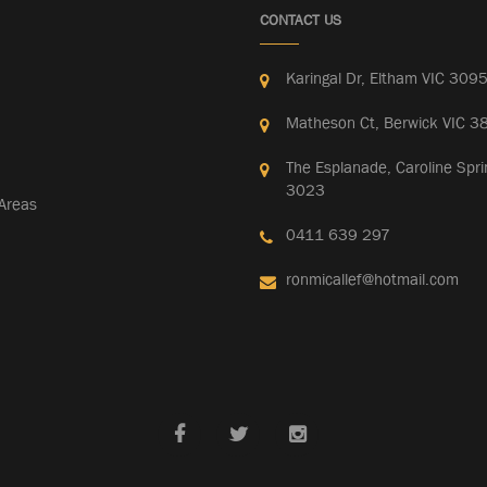
CONTACT US
Karingal Dr, Eltham VIC 309
Matheson Ct, Berwick VIC 3
The Esplanade, Caroline Spri
3023
 Areas
0411 639 297
ronmicallef@hotmail.com