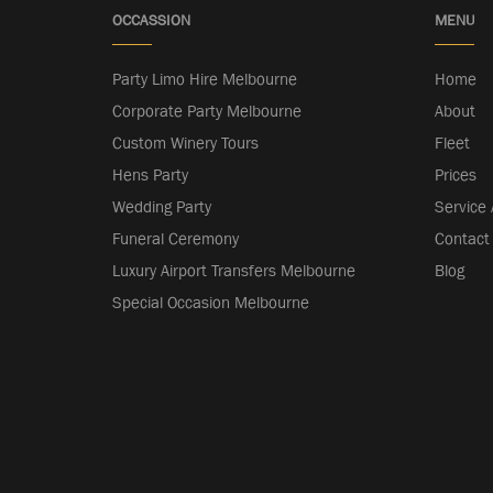
OCCASSION
MENU
Party Limo Hire Melbourne
Home
Corporate Party Melbourne
About
Custom Winery Tours
Fleet
Hens Party
Prices
Wedding Party
Service
Funeral Ceremony
Contact
Luxury Airport Transfers Melbourne
Blog
Special Occasion Melbourne