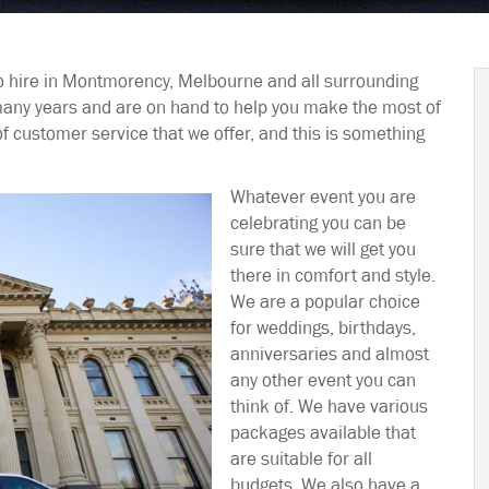
o hire in Montmorency, Melbourne and all surrounding
many years and are on hand to help you make the most of
of customer service that we offer, and this is something
Whatever event you are
celebrating you can be
sure that we will get you
there in comfort and style.
We are a popular choice
for weddings, birthdays,
anniversaries and almost
any other event you can
think of. We have various
packages available that
are suitable for all
budgets. We also have a