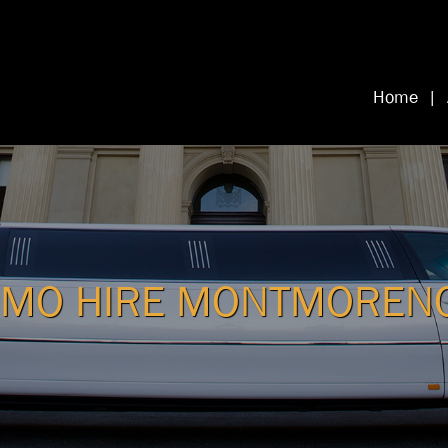
Home
IMO HIRE MONTMOREN