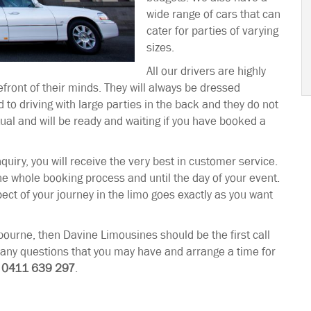
wide range of cars that can
cater for parties of varying
sizes.
All our drivers are highly
efront of their minds. They will always be dressed
 to driving with large parties in the back and they do not
tual and will be ready and waiting if you have booked a
quiry, you will receive the very best in customer service.
the whole booking process and until the day of your event.
ct of your journey in the limo goes exactly as you want
urne, then Davine Limousines should be the first call
r any questions that you may have and arrange a time for
l
0411 639 297
.