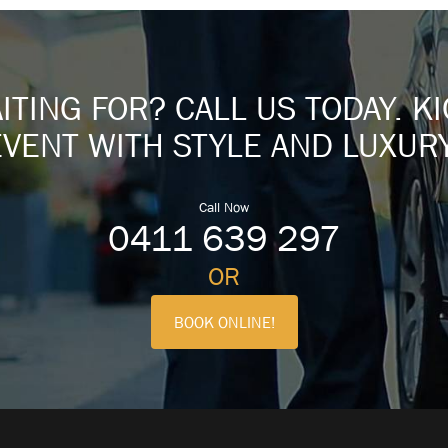
TING FOR? CALL US TODAY. K
EVENT WITH STYLE AND LUXURY
Call Now
0411 639 297
OR
BOOK ONLINE!