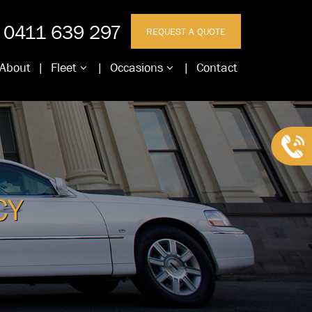
0411 639 297
REQUEST A QUOTE
About
Fleet
Occasions
Contact
CY