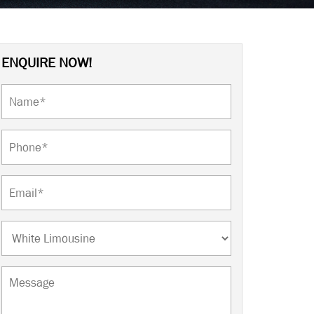
ENQUIRE NOW!