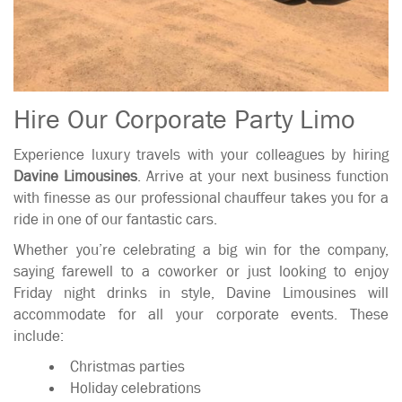
Hire Our Corporate Party Limo
Experience luxury travels with your colleagues by hiring
Davine Limousines
. Arrive at your next business function
with finesse as our professional chauffeur takes you for a
ride in one of our fantastic cars.
Whether you’re celebrating a big win for the company,
saying farewell to a coworker or just looking to enjoy
Friday night drinks in style, Davine Limousines will
accommodate for all your corporate events. These
include:
Christmas parties
Holiday celebrations