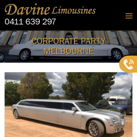
0411 639 297
CORPORATE PARTY
MELBOURNE