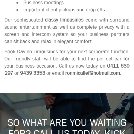
Business meetings
Important client pickups and drop-offs
Our sophisticated
classy limousines
come with surround
sound entertainment as well as complete privacy with a
screen and intercom system so your business partners
can sit back and relax in elegant comfort.
Book Davine Limousines for your next corporate function.
Our friendly staff will be able to find the perfect car for
your business occasion. Call us now today on
0411 639
297
or
9439 3353
or email
ronmicallef@hotmail.com
.
SO WHAT ARE YOU WAITING
FOR? CALL US TODAY. KICK