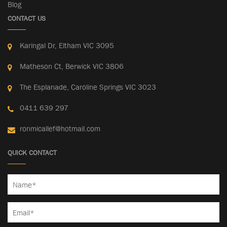
Blog
CONTACT US
Karingal Dr, Eltham VIC 3095
Matheson Ct, Berwick VIC 3806
The Esplanade, Caroline Springs VIC 3023
0411 639 297
ronmicallef@hotmail.com
QUICK CONTACT