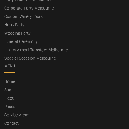
Corporate Party Melbourne
Custom Winery Tours
Hens Party
Wedding Party
Funeral Ceremony
Luxury Airport Transfers Melbourne
Special Occasion Melbourne
MENU
Home
About
Fleet
Prices
Service Areas
Contact