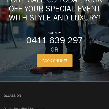
OFF YOUR SPECIAL EVENT
WITH STYLE AND LUXURY!
Call Now
0411 639 297
OR
BOOK ONLINE!
OCCASSION
Party Limo Hire Melbourne