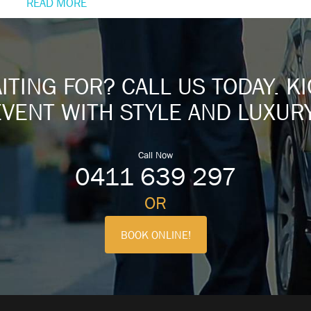
READ MORE
TING FOR? CALL US TODAY. K
EVENT WITH STYLE AND LUXURY
Call Now
0411 639 297
OR
BOOK ONLINE!