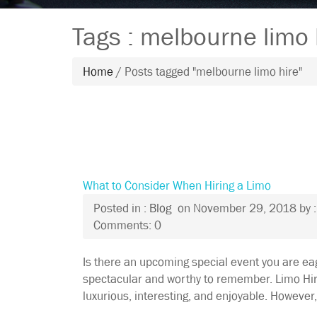
Tags : melbourne limo 
Home
/ Posts tagged "melbourne limo hire"
What to Consider When Hiring a Limo
Posted in :
Blog
on
November 29, 2018
by 
Comments: 0
Is there an upcoming special event you are ea
spectacular and worthy to remember. Limo Hir
luxurious, interesting, and enjoyable. However