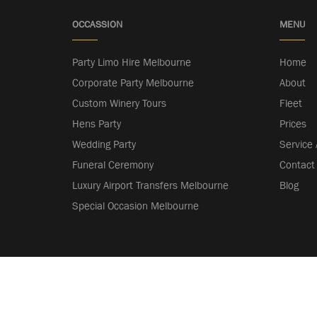
OCCASSION
MENU
Party Limo Hire Melbourne
Home
Corporate Party Melbourne
About
Custom Winery Tours
Fleet
Hens Party
Prices
Wedding Party
Service
Funeral Ceremony
Contact
Luxury Airport Transfers Melbourne
Blog
Special Occasion Melbourne