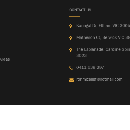
CONTACT US
Karingal Dr, Eltham VIC 309
Matheson Ct, Berwick VIC 3
The Esplanade, Caroline Spri
3023
 Areas
0411 639 297
ronmicallef@hotmail.com