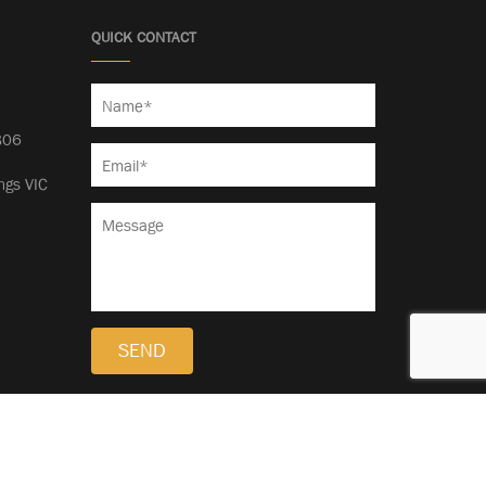
QUICK CONTACT
5
806
ngs VIC