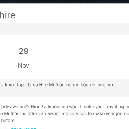
hire
29
Nov
:
admin
Tags:
Limo Hire Melbourne
melbourne limo hire
gerly awaiting? Hiring a limousine would make your travel expe
e Melbourne offers amazing limo services to make your journ
, before