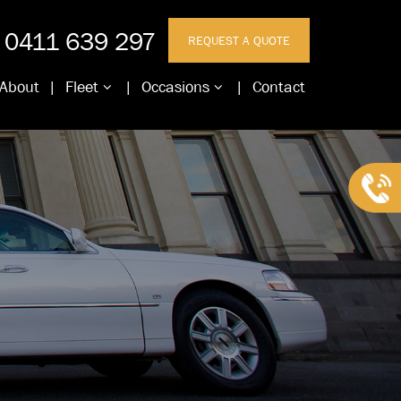
0411 639 297
REQUEST A QUOTE
About
Fleet
Occasions
Contact