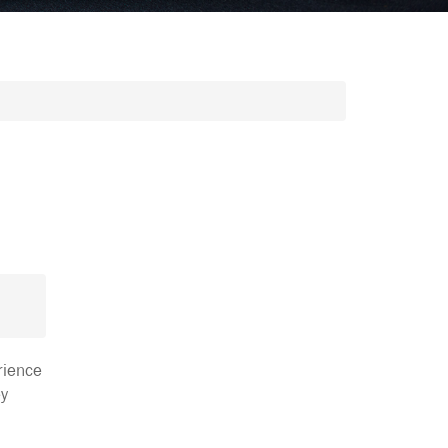
rience
ey