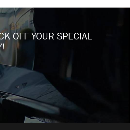
ICK OFF YOUR SPECIAL
!