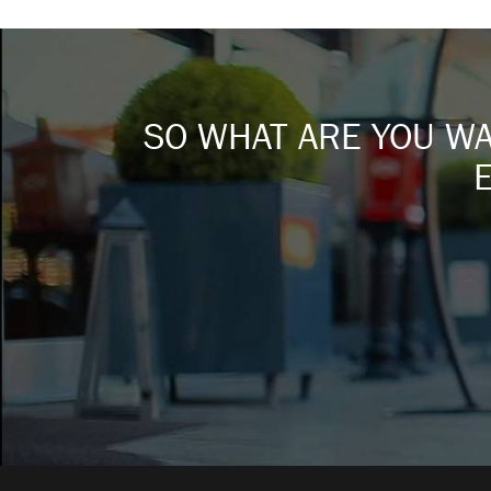
SO WHAT ARE YOU WAI